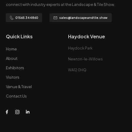
connect with industry experts at the Landscape & Tile Show.
01565 344860
sales@landscapeandtile.show
Quick Links
Haydock Venue
Haydock Park
Home
About
Newton-le-Willows
Exhibitors
WA12 0HQ
Visitors
Venue & Travel
Contact Us