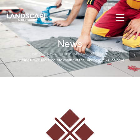
News
/
/
/
Home
News
Exhibitor News
,
Featured
Exciting News: Tilers Tools to exhibit at the Landscape & Tile Show!