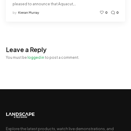
pleased to announce that Aquacut,…
by
Kieran Murray
0
0
Leave a Reply
You must be
logged in
to post a comment.
Explore the latest products, watch live demonstrations, and