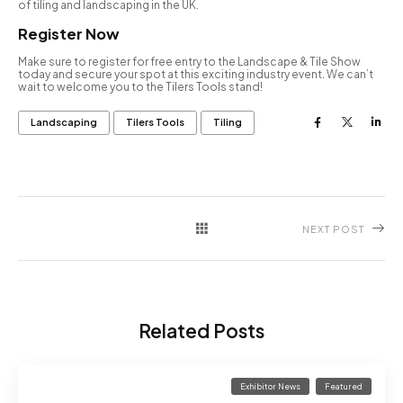
of tiling and landscaping in the UK.
Register Now
Make sure to register for free entry to the Landscape & Tile Show
today and secure your spot at this exciting industry event. We can’t
wait to welcome you to the Tilers Tools stand!
Landscaping
Tilers Tools
Tiling
NEXT POST
Related Posts
Exhibitor News
Featured