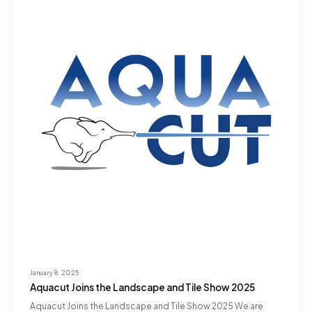
January 8, 2025
Aquacut Joins the Landscape and Tile Show 2025
Aquacut Joins the Landscape and Tile Show 2025 We are