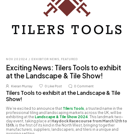
NOV 20 2024
/
EXHIBITOR NEWS
,
FEATURED
Exciting News: Tilers Tools to exhibit
at the Landscape & Tile Show!
Kieran Murray
0
Like Post
0
Comment
Tilers Tools to exhibit at the Landscape & Tile
Show!
We’re excited to announce that
Tilers Tools
,
a trusted name in the
professional tiling and landscaping markets across the UK, will be
exhibiting at the
Landscape & Tile Show 2024
. This landmark two-
day event, taking place at
Haydock Racecourse from March 12th to
13th
, is the first of its kind in the North West, bringing together
manufacturers, suppliers, landscapers, and tilers in a unique and
inspiring setting.