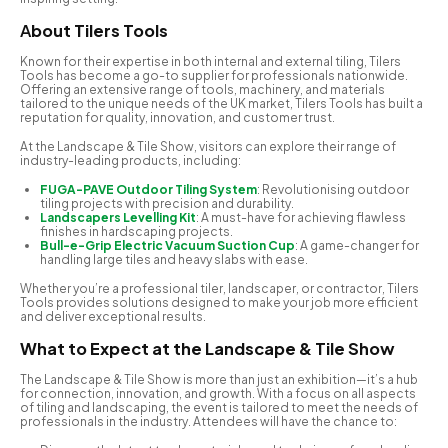
A
bout Tilers Tools
Known for their expertise in both internal and external tiling, Tilers
Tools has become a go-to supplier for professionals nationwide.
Offering an extensive range of tools, machinery, and materials
tailored to the unique needs of the UK market, Tilers Tools has built a
reputation for quality, innovation, and customer trust.
At the Landscape & Tile Show, visitors can explore their range of
industry-leading products, including:
FUGA-PAVE Outdoor Tiling System
: Revolutionising outdoor
tiling projects with precision and durability.
Landscapers Levelling Kit
: A must-have for achieving flawless
finishes in hardscaping projects.
Bull-e-Grip Electric Vacuum Suction Cup
: A game-changer for
handling large tiles and heavy slabs with ease.
Whether you’re a professional tiler, landscaper, or contractor, Tilers
Tools provides solutions designed to make your job more efficient
and deliver exceptional results.
What to Expect at the Landscape & Tile Show
The Landscape & Tile Show is more than just an exhibition—it’s a hub
for connection, innovation, and growth. With a focus on all aspects
of tiling and landscaping, the event is tailored to meet the needs of
professionals in the industry. Attendees will have the chance to: