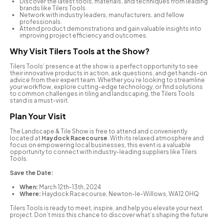
Discover the latest tools, materials, and techniques from leading
brands like Tilers Tools.
Network with industry leaders, manufacturers, and fellow
professionals.
Attend product demonstrations and gain valuable insights into
improving project efficiency and outcomes.
Why Visit Tilers Tools at the Show?
Tilers Tools’ presence at the show is a perfect opportunity to see
their innovative products in action, ask questions, and get hands-on
advice from their expert team. Whether you’re looking to streamline
your workflow, explore cutting-edge technology, or find solutions
to common challenges in tiling and landscaping, the Tilers Tools
stand is a must-visit.
Plan Your Visit
The Landscape & Tile Show is free to attend and conveniently
located at
Haydock Racecourse
. With its relaxed atmosphere and
focus on empowering local businesses, this event is a valuable
opportunity to connect with industry-leading suppliers like Tilers
Tools.
Save the Date:
When:
March 12th-13th, 2024
Where:
Haydock Racecourse, Newton-le-Willows, WA12 0HQ
Tilers Tools is ready to meet, inspire, and help you elevate your next
project. Don’t miss this chance to discover what’s shaping the future